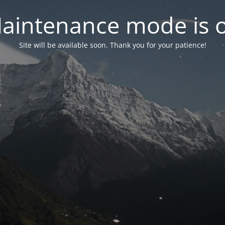
aintenance mode is 
Site will be available soon. Thank you for your patience!