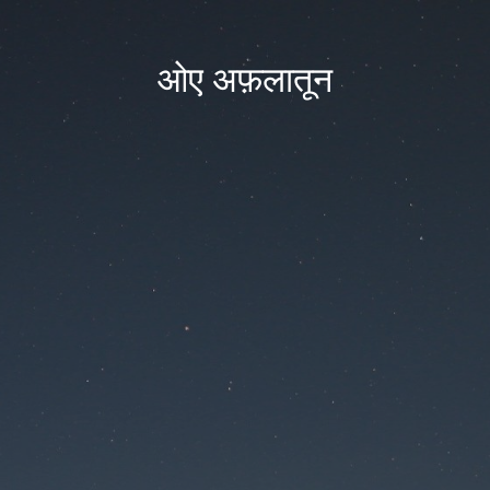
ओए अफ़लातून