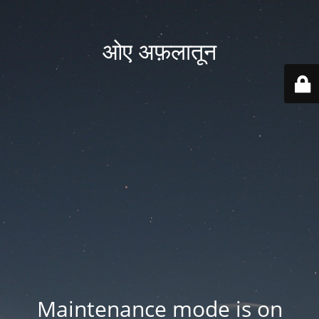
ओए अफ़लातून
Maintenance mode is on