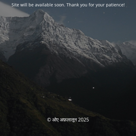
Site will be available soon. Thank you for your patience!
© ओए अफ़लातून 2025