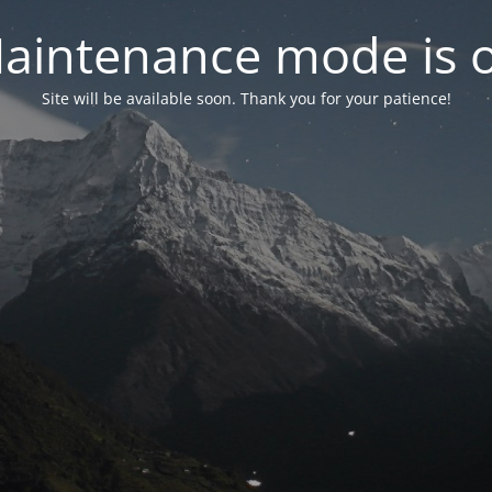
aintenance mode is 
Site will be available soon. Thank you for your patience!