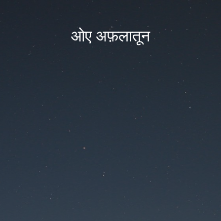
ओए अफ़लातून