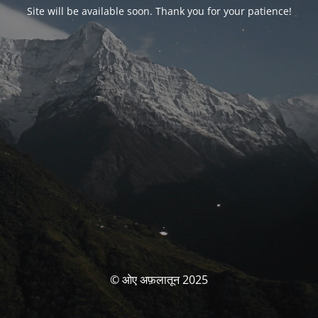
Site will be available soon. Thank you for your patience!
© ओए अफ़लातून 2025