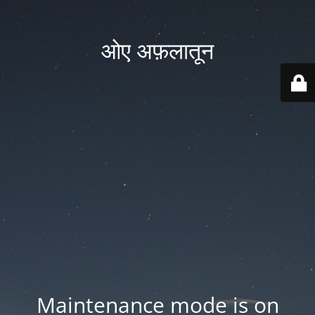
ओए अफ़लातून
Maintenance mode is on