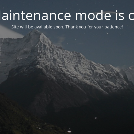
aintenance mode is 
Site will be available soon. Thank you for your patience!