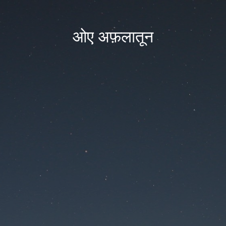
ओए अफ़लातून