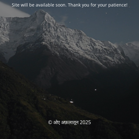
Site will be available soon. Thank you for your patience!
© ओए अफ़लातून 2025