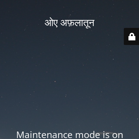
ओए अफ़लातून
Maintenance mode is on