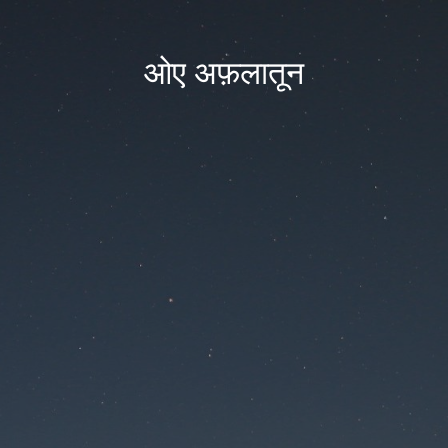
ओए अफ़लातून