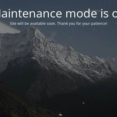
aintenance mode is 
Site will be available soon. Thank you for your patience!