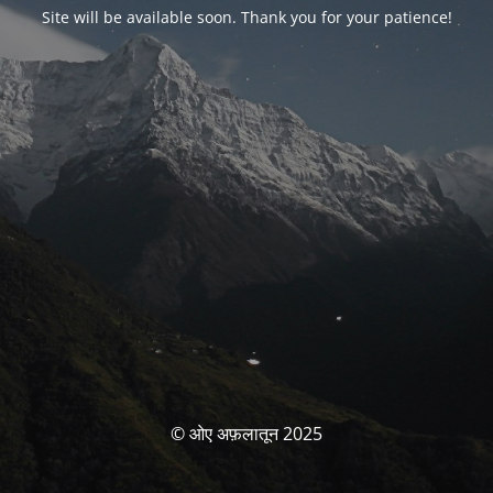
Site will be available soon. Thank you for your patience!
© ओए अफ़लातून 2025