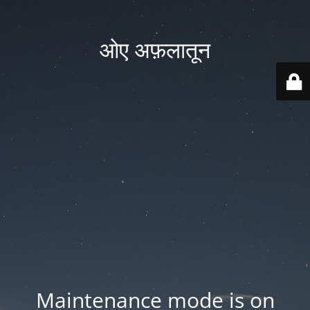
ओए अफ़लातून
Maintenance mode is on