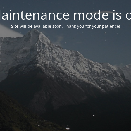
aintenance mode is 
Site will be available soon. Thank you for your patience!