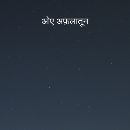
ओए अफ़लातून