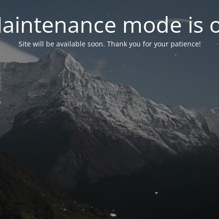
aintenance mode is 
Site will be available soon. Thank you for your patience!