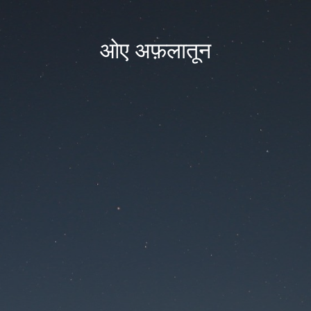
ओए अफ़लातून