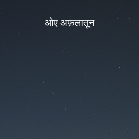
ओए अफ़लातून