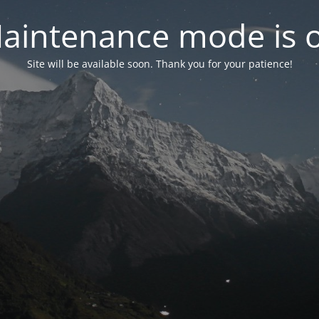
aintenance mode is 
Site will be available soon. Thank you for your patience!