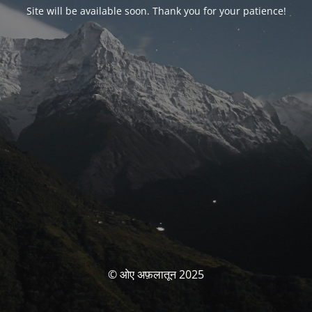
Site will be available soon. Thank you for your patience!
© ओए अफ़लातून 2025