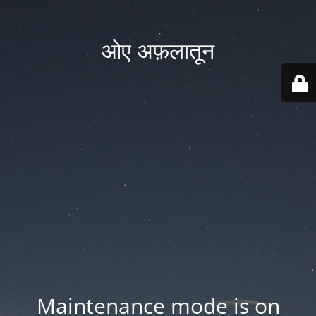
ओए अफ़लातून
Maintenance mode is on