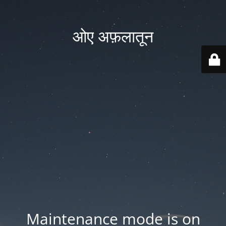
ओए अफ़लातून
Maintenance mode is on