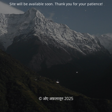
Site will be available soon. Thank you for your patience!
© ओए अफ़लातून 2025