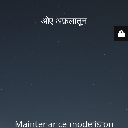
ओए अफ़लातून
Maintenance mode is on