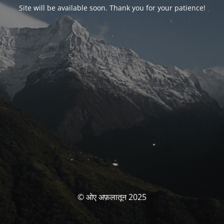
Site will be available soon. Thank you for your patience!
© ओए अफ़लातून 2025