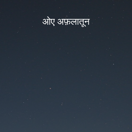
ओए अफ़लातून