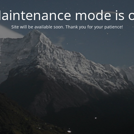
aintenance mode is 
Site will be available soon. Thank you for your patience!