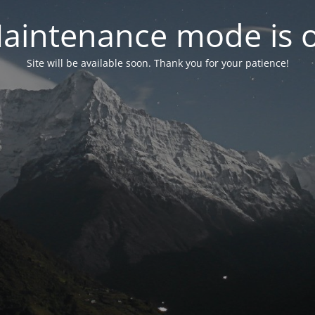
aintenance mode is 
Site will be available soon. Thank you for your patience!