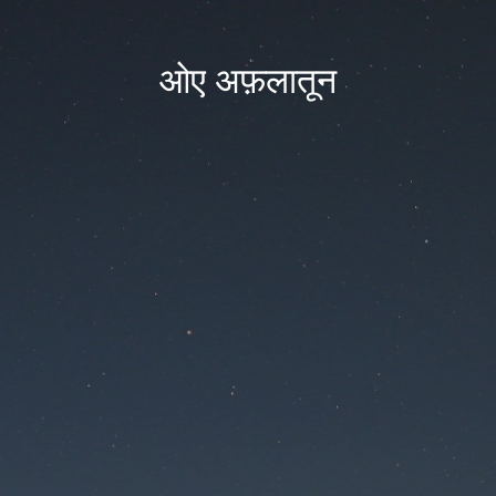
ओए अफ़लातून