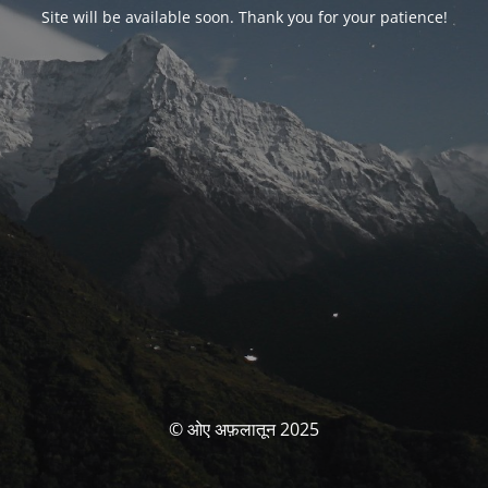
Site will be available soon. Thank you for your patience!
© ओए अफ़लातून 2025