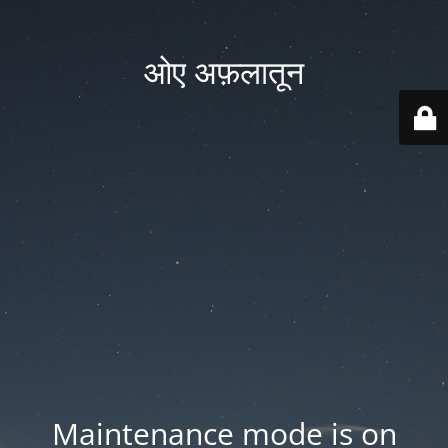
ओए अफ़लातून
Maintenance mode is on