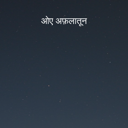
ओए अफ़लातून