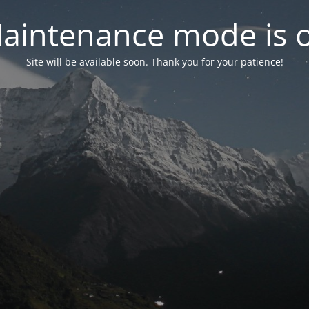
aintenance mode is 
Site will be available soon. Thank you for your patience!