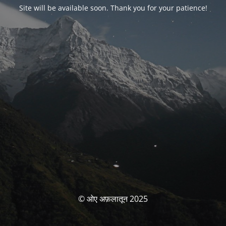
Site will be available soon. Thank you for your patience!
© ओए अफ़लातून 2025