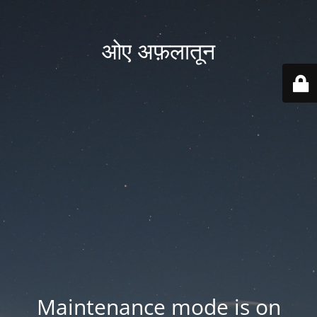
ओए अफ़लातून
Maintenance mode is on