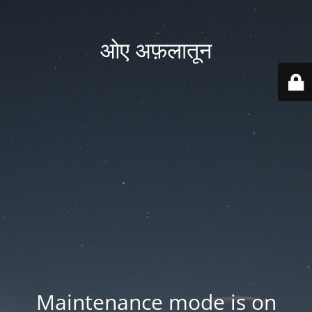
ओए अफ़लातून
Maintenance mode is on