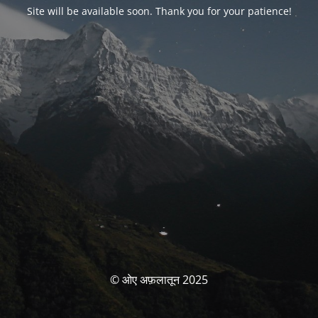
Site will be available soon. Thank you for your patience!
© ओए अफ़लातून 2025