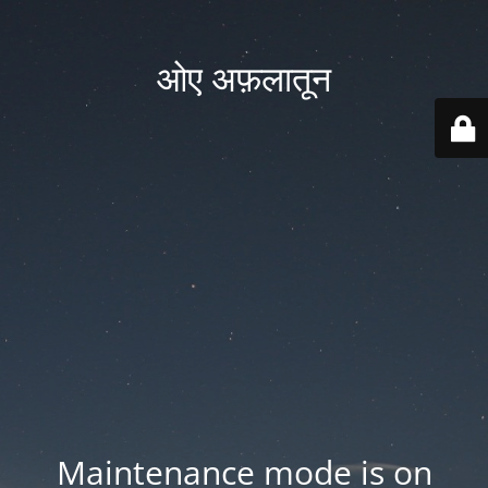
ओए अफ़लातून
Maintenance mode is on