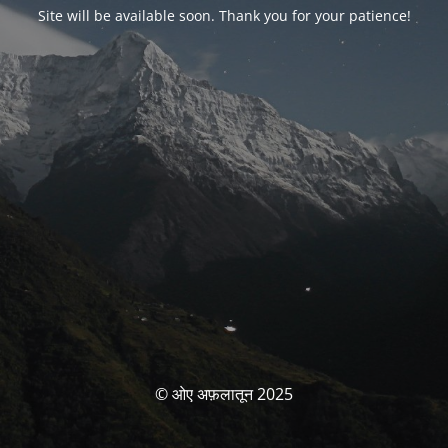
Site will be available soon. Thank you for your patience!
© ओए अफ़लातून 2025