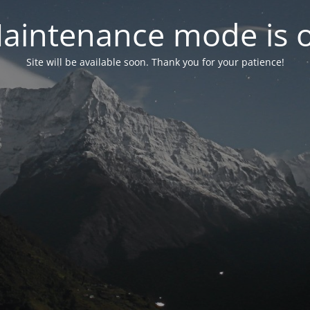
aintenance mode is 
Site will be available soon. Thank you for your patience!