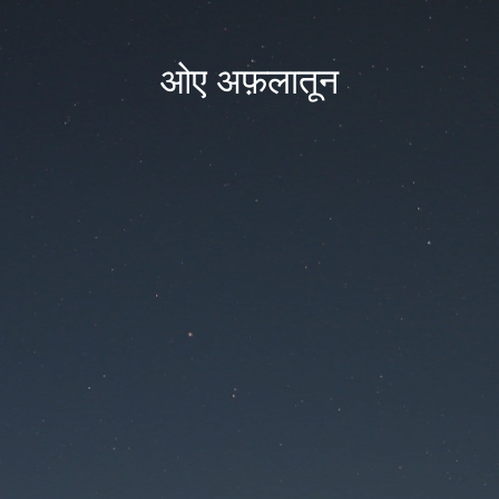
ओए अफ़लातून