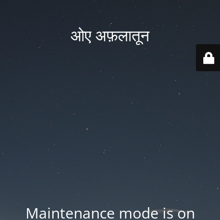
ओए अफ़लातून
Maintenance mode is on