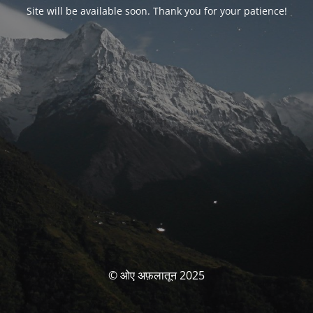
Site will be available soon. Thank you for your patience!
© ओए अफ़लातून 2025