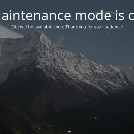
aintenance mode is 
Site will be available soon. Thank you for your patience!