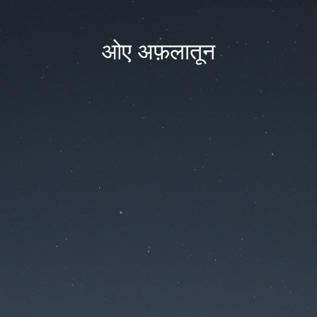
ओए अफ़लातून