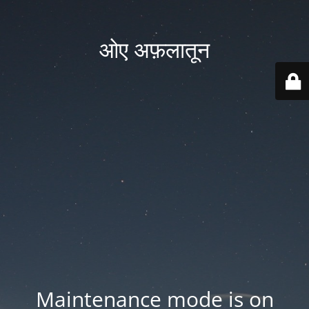
ओए अफ़लातून
Maintenance mode is on