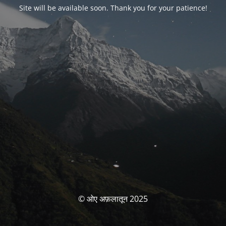
Site will be available soon. Thank you for your patience!
© ओए अफ़लातून 2025