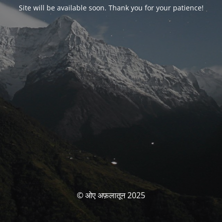
Site will be available soon. Thank you for your patience!
© ओए अफ़लातून 2025