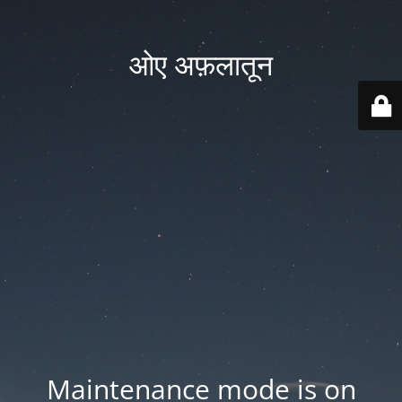
ओए अफ़लातून
Maintenance mode is on