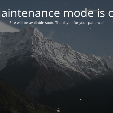
aintenance mode is 
Site will be available soon. Thank you for your patience!