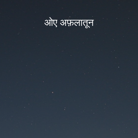
ओए अफ़लातून