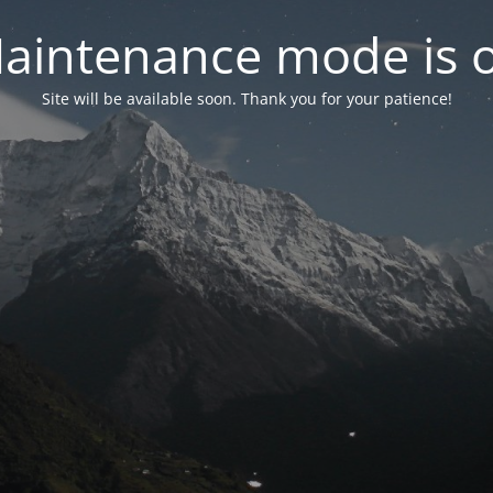
aintenance mode is 
Site will be available soon. Thank you for your patience!