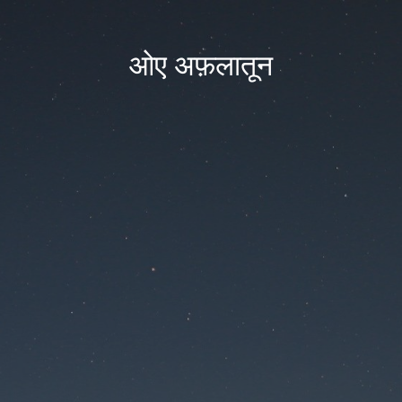
ओए अफ़लातून