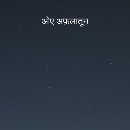
ओए अफ़लातून