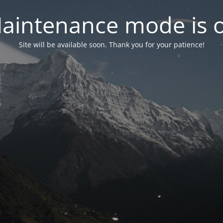
aintenance mode is 
Site will be available soon. Thank you for your patience!