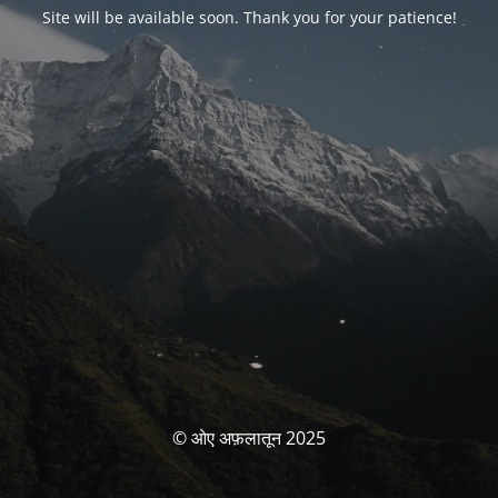
Site will be available soon. Thank you for your patience!
© ओए अफ़लातून 2025