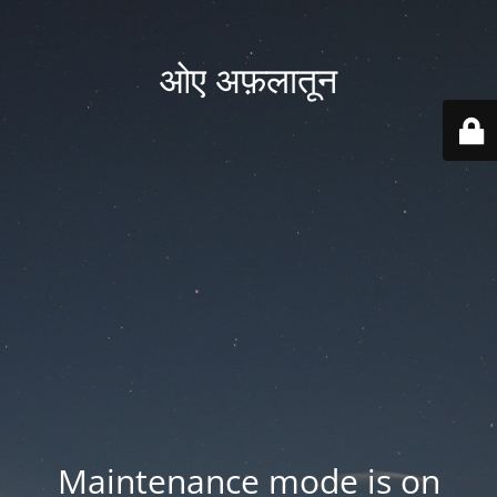
ओए अफ़लातून
Maintenance mode is on