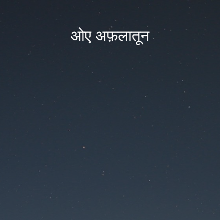
ओए अफ़लातून