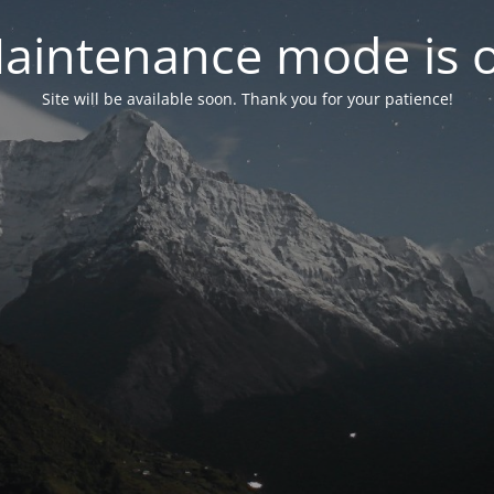
aintenance mode is 
Site will be available soon. Thank you for your patience!