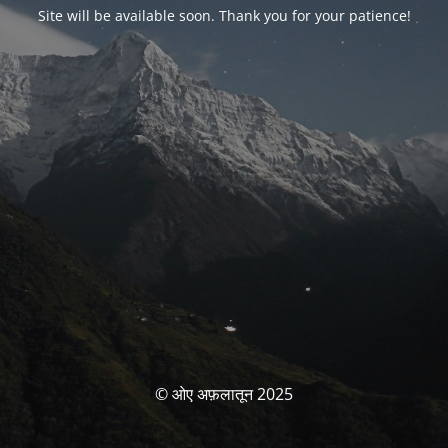
Site will be available soon. Thank you for your patience!
© ओए अफ़लातून 2025