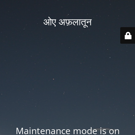
ओए अफ़लातून
Maintenance mode is on