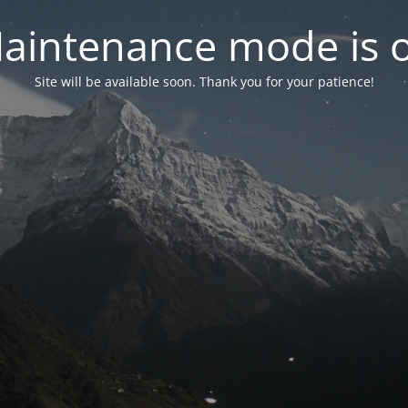
aintenance mode is 
Site will be available soon. Thank you for your patience!