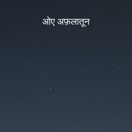
ओए अफ़लातून