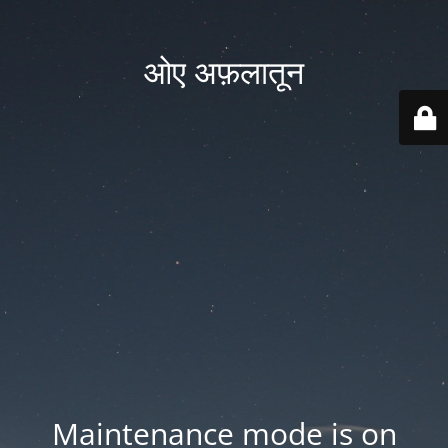
ओए अफ़लातून
Maintenance mode is on