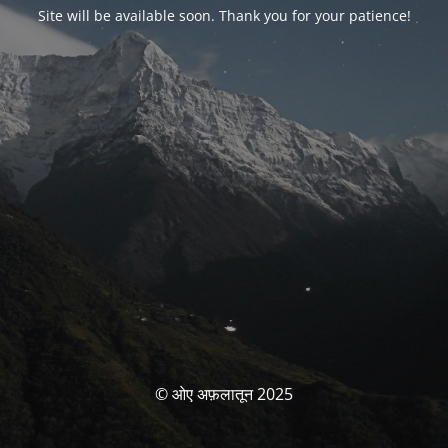
Site will be available soon. Thank you for your patience!
© ओए अफ़लातून 2025