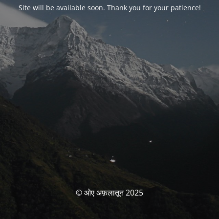
Site will be available soon. Thank you for your patience!
© ओए अफ़लातून 2025