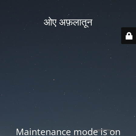
ओए अफ़लातून
Maintenance mode is on