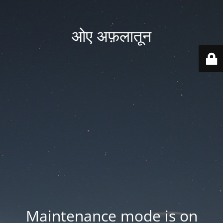
ओए अफ़लातून
Maintenance mode is on