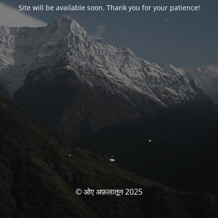
Site will be available soon. Thank you for your patience!
© ओए अफ़लातून 2025