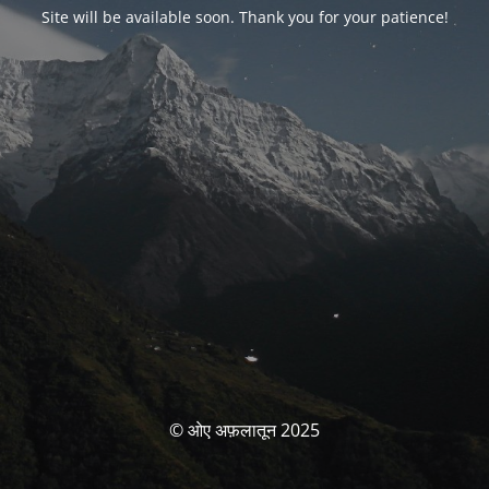
Site will be available soon. Thank you for your patience!
© ओए अफ़लातून 2025