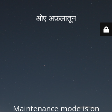
ओए अफ़लातून
Maintenance mode is on