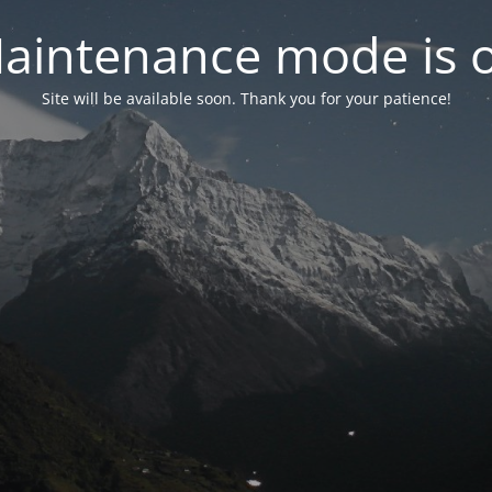
aintenance mode is 
Site will be available soon. Thank you for your patience!