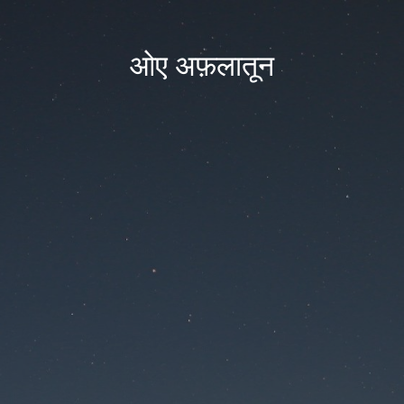
ओए अफ़लातून