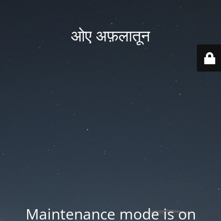
ओए अफ़लातून
Maintenance mode is on