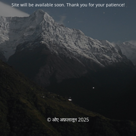
Site will be available soon. Thank you for your patience!
© ओए अफ़लातून 2025