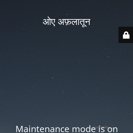
ओए अफ़लातून
Maintenance mode is on