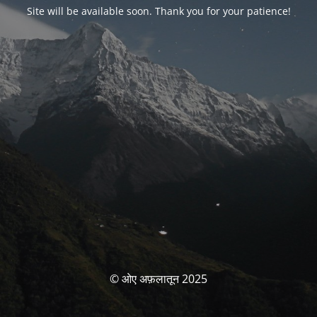
Site will be available soon. Thank you for your patience!
© ओए अफ़लातून 2025