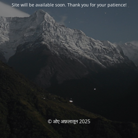
Site will be available soon. Thank you for your patience!
© ओए अफ़लातून 2025