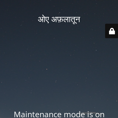
ओए अफ़लातून
Maintenance mode is on