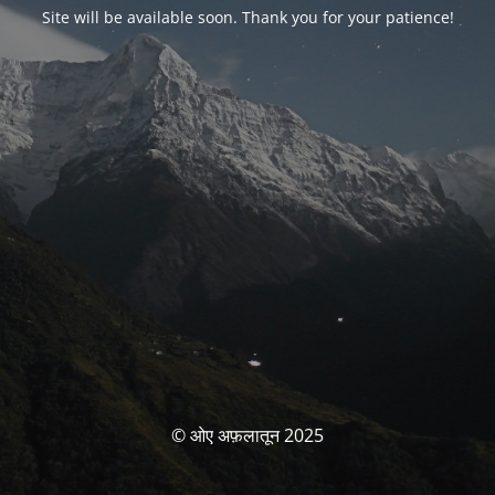
Site will be available soon. Thank you for your patience!
© ओए अफ़लातून 2025