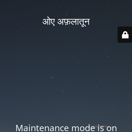
ओए अफ़लातून
Maintenance mode is on