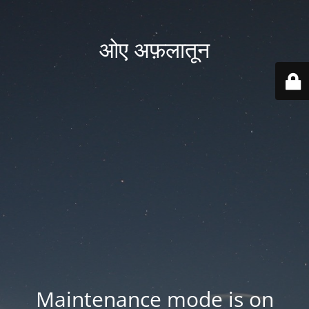
ओए अफ़लातून
Maintenance mode is on