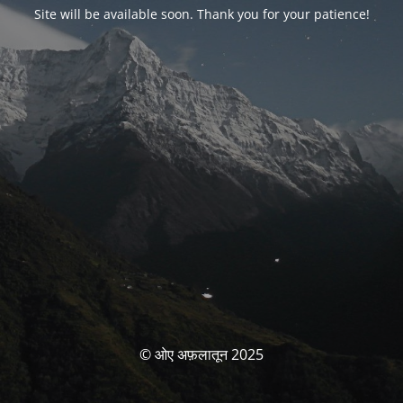
Site will be available soon. Thank you for your patience!
© ओए अफ़लातून 2025