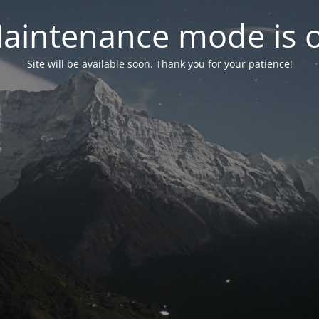
aintenance mode is 
Site will be available soon. Thank you for your patience!