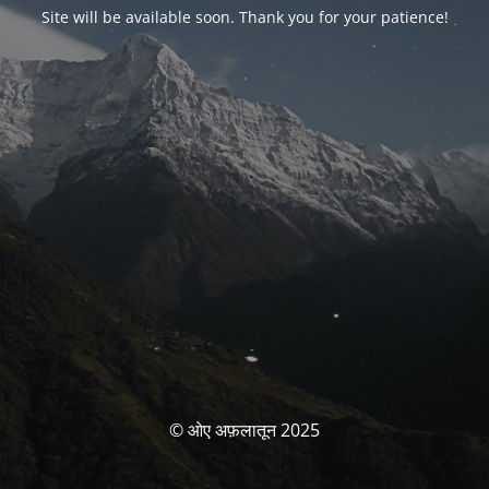
Site will be available soon. Thank you for your patience!
© ओए अफ़लातून 2025