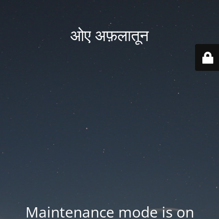
ओए अफ़लातून
Maintenance mode is on