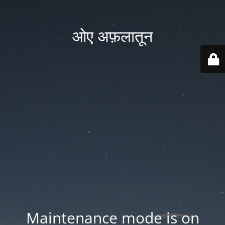
ओए अफ़लातून
Maintenance mode is on