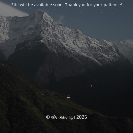
Site will be available soon. Thank you for your patience!
© ओए अफ़लातून 2025