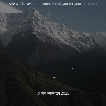
Site will be available soon. Thank you for your patience!
© ओए अफ़लातून 2025