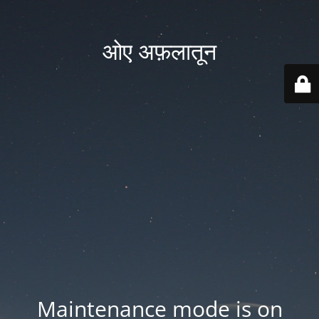
ओए अफ़लातून
Maintenance mode is on