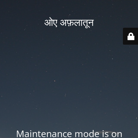
ओए अफ़लातून
Maintenance mode is on