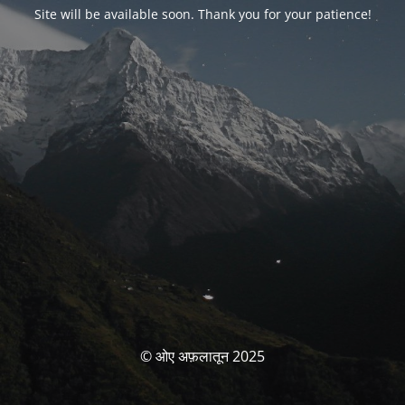
Site will be available soon. Thank you for your patience!
© ओए अफ़लातून 2025