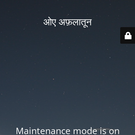
ओए अफ़लातून
Maintenance mode is on