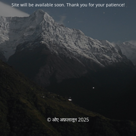
Site will be available soon. Thank you for your patience!
© ओए अफ़लातून 2025