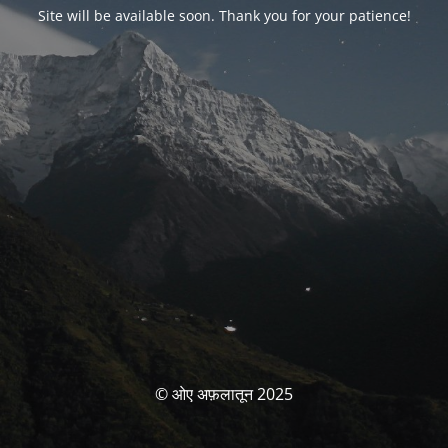
Site will be available soon. Thank you for your patience!
© ओए अफ़लातून 2025