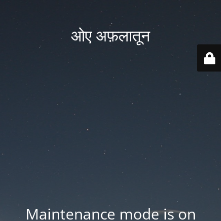
ओए अफ़लातून
Maintenance mode is on